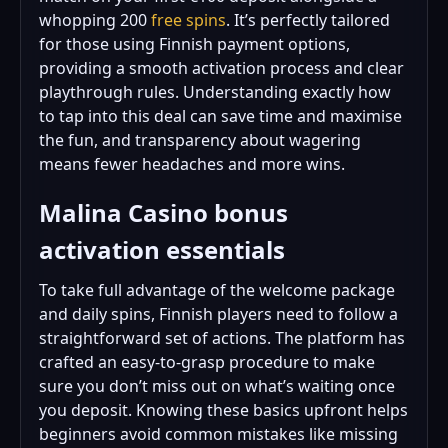
whopping 200
free spins
. It’s perfectly tailored
for those using Finnish payment options,
providing a smooth activation process and clear
playthrough rules. Understanding exactly how
to tap into this deal can save time and maximise
the fun, and transparency about wagering
means fewer headaches and more wins.
Malina Casino bonus
activation essentials
To take full advantage of the welcome package
and daily spins, Finnish players need to follow a
straightforward set of actions. The platform has
crafted an easy-to-grasp procedure to make
sure you don’t miss out on what’s waiting once
you deposit. Knowing these basics upfront helps
beginners avoid common mistakes like missing