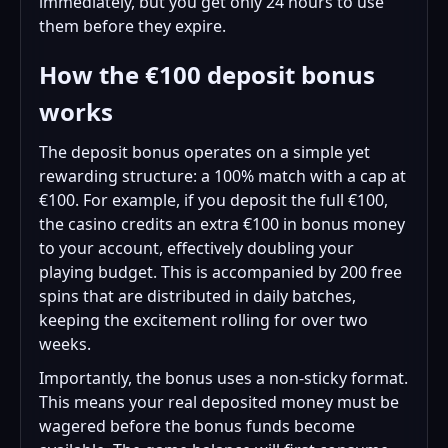
immediately, but you get only 24 hours to use
them before they expire.
How the €100 deposit bonus
works
The deposit bonus operates on a simple yet
rewarding structure: a 100% match with a cap at
€100. For example, if you deposit the full €100,
the casino credits an extra €100 in bonus money
to your account, effectively doubling your
playing budget. This is accompanied by 200 free
spins that are distributed in daily batches,
keeping the excitement rolling for over two
weeks.
Importantly, the bonus uses a non-sticky format.
This means your real deposited money must be
wagered before the bonus funds become