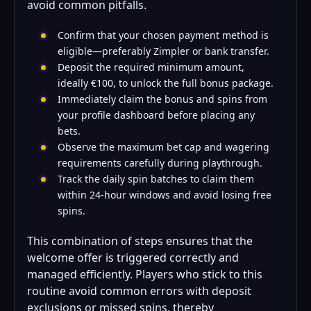
avoid common pitfalls.
Confirm that your chosen payment method is
eligible—preferably Zimpler or bank transfer.
Deposit the required minimum amount,
ideally €100, to unlock the full bonus package.
Immediately claim the bonus and spins from
your profile dashboard before placing any
bets.
Observe the maximum bet cap and wagering
requirements carefully during playthrough.
Track the daily spin batches to claim them
within 24-hour windows and avoid losing free
spins.
This combination of steps ensures that the
welcome offer is triggered correctly and
managed efficiently. Players who stick to this
routine avoid common errors with deposit
exclusions or missed spins, thereby