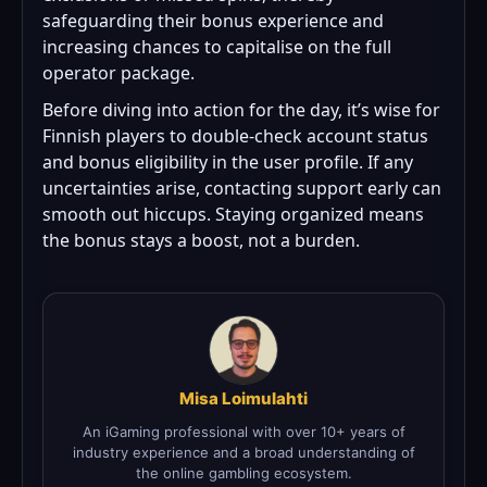
safeguarding their bonus experience and
increasing chances to capitalise on the full
operator package.
Before diving into action for the day, it’s wise for
Finnish players to double-check account status
and bonus eligibility in the user profile. If any
uncertainties arise, contacting support early can
smooth out hiccups. Staying organized means
the bonus stays a boost, not a burden.
Misa Loimulahti
An iGaming professional with over 10+ years of
industry experience and a broad understanding of
the online gambling ecosystem.