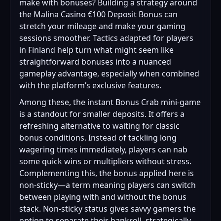
make with bonuses? Building a strategy around
the Malina Casino €100 Deposit Bonus can
stretch your mileage and make your gaming
sessions smoother. Tactics adapted for players
in Finland help turn what might seem like
straightforward bonuses into a nuanced
gameplay advantage, especially when combined
with the platform’s exclusive features.
Among these, the instant Bonus Crab mini-game
is a standout for smaller deposits. It offers a
refreshing alternative to waiting for classic
bonus conditions. Instead of tackling long
wagering times immediately, players can nab
some quick wins or multipliers without stress.
Complementing this, the bonus applied here is
non-sticky—a term meaning players can switch
between playing with and without the bonus
stack. Non-sticky status gives savvy gamers the
option to separate their bankroll, strategically