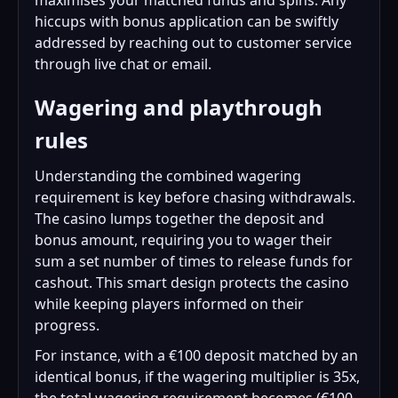
hiccups with bonus application can be swiftly
addressed by reaching out to customer service
through live chat or email.
Wagering and playthrough
rules
Understanding the combined wagering
requirement is key before chasing withdrawals.
The casino lumps together the deposit and
bonus amount, requiring you to wager their
sum a set number of times to release funds for
cashout. This smart design protects the casino
while keeping players informed on their
progress.
For instance, with a €100 deposit matched by an
identical bonus, if the wagering multiplier is 35x,
the total wagering requirement becomes (€100