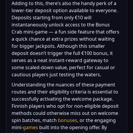
Adding to this, there’s also the handy perk of a
lower-tier deposit option available to everyone.
Deposits starting from only €10 will
instantaneously unlock access to the Bonus
Crab mini-game — a fun side feature that offers
a quick chance at extra prizes without waiting
for bigger jackpots. Although this smaller
deposit doesn’t trigger the full €100 bonus, it
serves as a neat instant-reward gateway to
some scaled-down value, perfect for casual or
cautious players just testing the waters.
Understanding the nuances of these payment
routes and their eligibility criteria is essential to
successfully activating the welcome package.
Finnish players who opt for non-eligible deposit
methods could otherwise miss out on welcome
spin batches, match
bonuses
, or the engaging
mini-
games
built into the opening offer. By