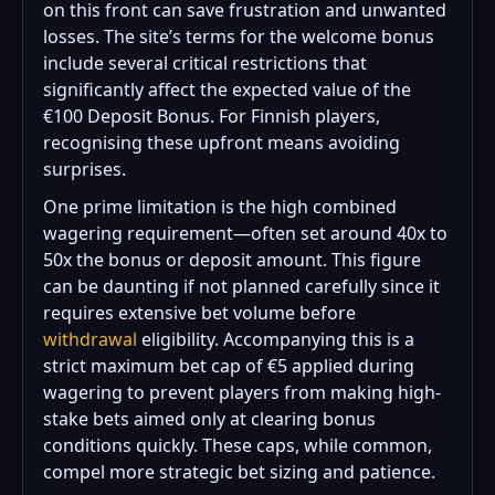
on this front can save frustration and unwanted
losses. The site’s terms for the welcome bonus
include several critical restrictions that
significantly affect the expected value of the
€100 Deposit Bonus. For Finnish players,
recognising these upfront means avoiding
surprises.
One prime limitation is the high combined
wagering requirement—often set around 40x to
50x the bonus or deposit amount. This figure
can be daunting if not planned carefully since it
requires extensive bet volume before
withdrawal
eligibility. Accompanying this is a
strict maximum bet cap of €5 applied during
wagering to prevent players from making high-
stake bets aimed only at clearing bonus
conditions quickly. These caps, while common,
compel more strategic bet sizing and patience.