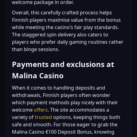
welcome package in order.
Overall, this carefully crafted process helps
Finnish players maximise value from the bonus
while meeting the casino’s fair play standards.
The staggered spin delivery also caters to
players who prefer daily gaming routines rather
than binge sessions.
Payments and exclusions at
Malina Casino
When it comes to handling deposits and
withdrawals, Finnish players often wonder
which payment methods play nicely with their
welcome
offers
. The site accommodates a
variety of
trusted
options, keeping things both
safe and smooth. For those eager to grab the
Malina Casino €100 Deposit Bonus, knowing