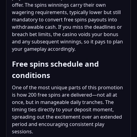
offer. The spins winnings carry their own
wagering requirements, typically lower but still
mandatory to convert free spins payouts into
withdrawable cash. If you miss the deadlines or
breach bet limits, the casino voids your bonus
and any subsequent winnings, so it pays to plan
your gameplay accordingly.
Free spins schedule and
conditions
One of the most unique parts of this promotion
is how 200 free spins are delivered—not all at
once, but in manageable daily tranches. The
timing ties directly to your deposit moment,
spreading out the excitement over an extended
period and encouraging consistent play
sessions.