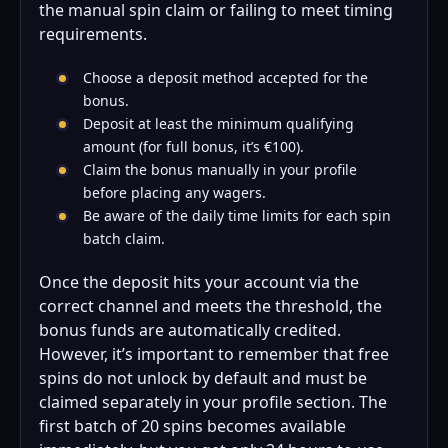
the manual spin claim or failing to meet timing
requirements.
Choose a deposit method accepted for the
bonus.
Deposit at least the minimum qualifying
amount (for full bonus, it’s €100).
Claim the bonus manually in your profile
before placing any wagers.
Be aware of the daily time limits for each spin
batch claim.
Once the deposit hits your account via the
correct channel and meets the threshold, the
bonus funds are automatically credited.
However, it’s important to remember that free
spins do not unlock by default and must be
claimed separately in your profile section. The
first batch of 20 spins becomes available