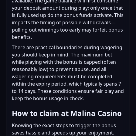
available. The game balance will first consume
your deposit amount during play; only once that
is fully used up do the bonus funds activate. This
impacts the timing of possible withdrawals—
pulling out winnings too early may forfeit bonus
benefits.
There are practical boundaries during wagering
you should keep in mind. The maximum bet
while playing with the bonus is capped (often
reasonably low) to prevent abuse, and all
wagering requirements must be completed
within the expiry period, which typically spans 7
to 14 days. These conditions ensure fair play and
keep the bonus usage in check.
How to claim at Malina Casino
Knowing the exact steps to trigger the bonus
saves hassle and speeds up your enjoyment.