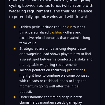
cycling between bonus funds (which come with
wagering requirements) and their real balance
to potentially optimize wins and withdrawals.
Hidden perks include regular
VIP
touches—
think personalised
cashback
offers and
exclusive reload bonuses that maximise long-
term value.
Strategic advice on balancing deposit size
and wagering load shows players how to find
a sweet spot between a comfortable stake and
manageable wagering requirements.
Tactical pointers on recurring
promotions
highlight how to combine welcome bonuses
with reloads or cashback deals to keep the
momentum going well after the initial
deposit.
Understanding the timing of spin batch
claims helps maintain steady gameplay,