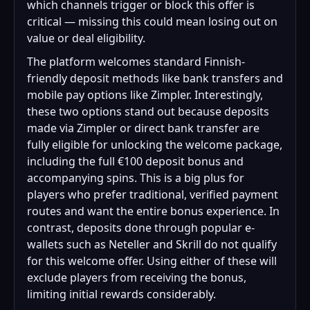
which channels trigger or block this offer is
critical — missing this could mean losing out on
value or deal eligibility.
The platform welcomes standard Finnish-
friendly deposit methods like bank transfers and
mobile pay options like Zimpler. Interestingly,
these two options stand out because deposits
made via Zimpler or direct bank transfer are
fully eligible for unlocking the welcome package,
including the full €100 deposit bonus and
accompanying spins. This is a big plus for
players who prefer traditional, verified payment
routes and want the entire bonus experience. In
contrast, deposits done through popular e-
wallets such as Neteller and Skrill do not qualify
for this welcome offer. Using either of these will
exclude players from receiving the bonus,
limiting initial rewards considerably.