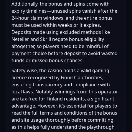
Additionally, the bonus and spins come with
expiry timelines—unused spins vanish after the
24-hour claim windows, and the entire bonus
must be used within weeks or it expires.
Deposits made using excluded methods like
Neteller and Skrill negate bonus eligibility
altogether, so players need to be mindful of
payment choice before deposit to avoid wasted
funds or missed bonus chances.
Safety-wise, the casino holds a valid gaming
licence recognized by Finnish authorities,
ensuring transparency and compliance with
local laws. Notably, winnings from this operator
are tax-free for Finland residents, a significant
advantage. However, it’s essential for players to
read the full terms and conditions of the bonus
and site usage thoroughly before committing,
as this helps fully understand the playthrough