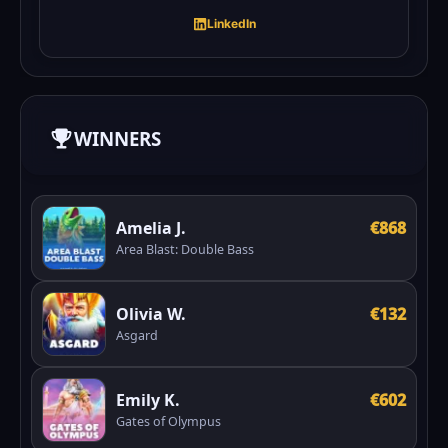
LinkedIn
WINNERS
Amelia J.
€868
Area Blast: Double Bass
Olivia W.
€132
Asgard
Emily K.
€602
Gates of Olympus