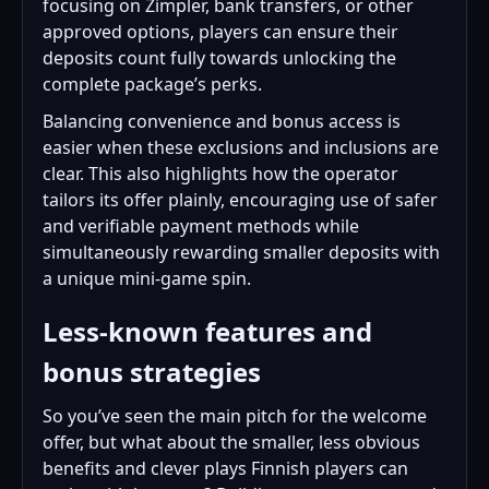
focusing on Zimpler, bank transfers, or other
approved options, players can ensure their
deposits count fully towards unlocking the
complete package’s perks.
Balancing convenience and bonus access is
easier when these exclusions and inclusions are
clear. This also highlights how the operator
tailors its offer plainly, encouraging use of safer
and verifiable payment methods while
simultaneously rewarding smaller deposits with
a unique mini-game spin.
Less-known features and
bonus strategies
So you’ve seen the main pitch for the welcome
offer, but what about the smaller, less obvious
benefits and clever plays Finnish players can