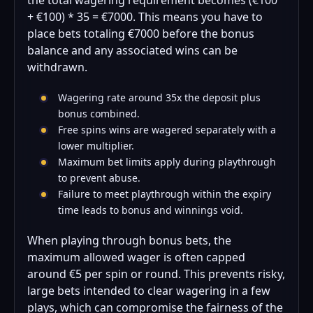
+ €100) * 35 = €7000. This means you have to
place bets totaling €7000 before the bonus
balance and any associated wins can be
withdrawn.
Wagering rate around 35x the deposit plus
bonus combined.
Free spins wins are wagered separately with a
lower multiplier.
Maximum bet limits apply during playthrough
to prevent abuse.
Failure to meet playthrough within the expiry
time leads to bonus and winnings void.
When playing through bonus bets, the
maximum allowed wager is often capped
around €5 per spin or round. This prevents risky,
large bets intended to clear wagering in a few
plays, which can compromise the fairness of the