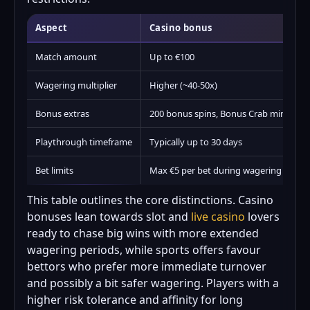
Aspect
Casino bonus
Match amount
Up to €100
Wagering multiplier
Higher (~40-50x)
Bonus extras
200 bonus spins, Bonus Crab mini-gam
Playthrough timeframe
Typically up to 30 days
Bet limits
Max €5 per bet during wagering
This table outlines the core distinctions. Casino
bonuses lean towards slot and
live casino
lovers
ready to chase big wins with more extended
wagering periods, while sports offers favour
bettors who prefer more immediate turnover
and possibly a bit safer wagering. Players with a
higher risk tolerance and affinity for long