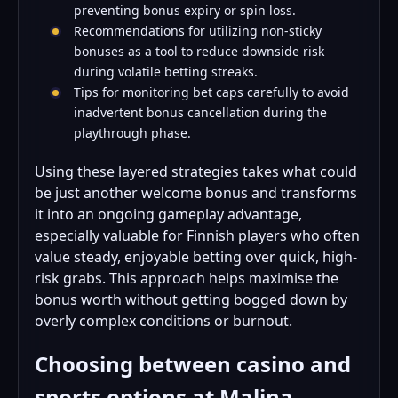
preventing bonus expiry or spin loss.
Recommendations for utilizing non-sticky
bonuses as a tool to reduce downside risk
during volatile betting streaks.
Tips for monitoring bet caps carefully to avoid
inadvertent bonus cancellation during the
playthrough phase.
Using these layered strategies takes what could
be just another welcome bonus and transforms
it into an ongoing gameplay advantage,
especially valuable for Finnish players who often
value steady, enjoyable betting over quick, high-
risk grabs. This approach helps maximise the
bonus worth without getting bogged down by
overly complex conditions or burnout.
Choosing between casino and
sports options at Malina