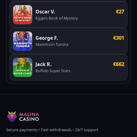
Oscar V.
€27
Egypts Book of Mystery
George F.
€301
Mammoth Tundra
Jack R.
€662
Buffalo Super Stars
Secure payments • Fast withdrawals • 24/7 support
Suomi