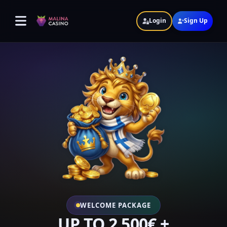
Login
Sign Up
Menu
Games
Login
Registration
App
Withdrawal
Bonuses
WELCOME PACKAGE
UP TO 2,500€ +