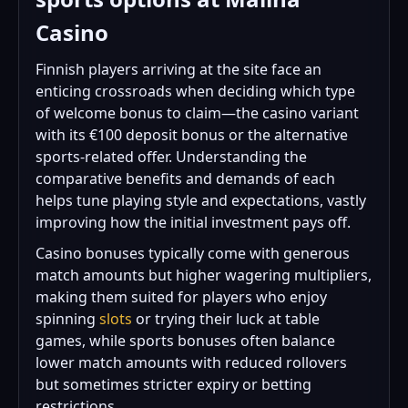
Casino
Finnish players arriving at the site face an
enticing crossroads when deciding which type
of welcome bonus to claim—the casino variant
with its €100 deposit bonus or the alternative
sports-related offer. Understanding the
comparative benefits and demands of each
helps tune playing style and expectations, vastly
improving how the initial investment pays off.
Casino bonuses typically come with generous
match amounts but higher wagering multipliers,
making them suited for players who enjoy
spinning
slots
or trying their luck at table
games, while sports bonuses often balance
lower match amounts with reduced rollovers
but sometimes stricter expiry or betting
restrictions.