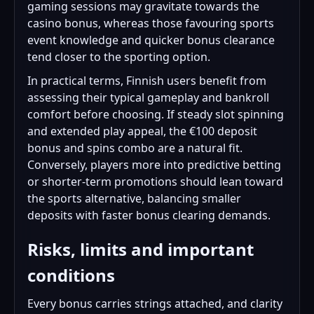
gaming sessions may gravitate towards the
casino bonus, whereas those favouring sports
event knowledge and quicker bonus clearance
tend closer to the sporting option.
In practical terms, Finnish users benefit from
assessing their typical gameplay and bankroll
comfort before choosing. If steady slot spinning
and extended play appeal, the €100 deposit
bonus and spins combo are a natural fit.
Conversely, players more into predictive betting
or shorter-term promotions should lean toward
the sports alternative, balancing smaller
deposits with faster bonus clearing demands.
Risks, limits and important
conditions
Every bonus carries strings attached, and clarity