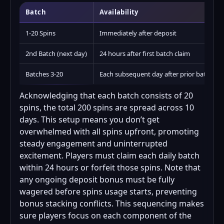
Batch
Availability
1-20 Spins
Immediately after deposit
2nd Batch (next day)
24 hours after first batch claim
Batches 3-20
Each subsequent day after prior batch
Acknowledging that each batch consists of 20
spins, the total 200 spins are spread across 10
days. This setup means you don’t get
overwhelmed with all spins upfront, promoting
steady engagement and uninterrupted
excitement. Players must claim each daily batch
within 24 hours or forfeit those spins. Note that
any ongoing deposit bonus must be fully
wagered before spins usage starts, preventing
bonus stacking conflicts. This sequencing makes
sure players focus on each component of the