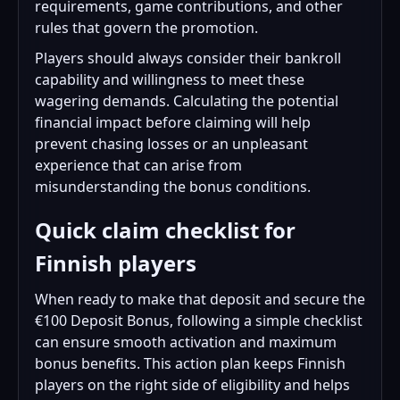
requirements, game contributions, and other
rules that govern the promotion.
Players should always consider their bankroll
capability and willingness to meet these
wagering demands. Calculating the potential
financial impact before claiming will help
prevent chasing losses or an unpleasant
experience that can arise from
misunderstanding the bonus conditions.
Quick claim checklist for
Finnish players
When ready to make that deposit and secure the
€100 Deposit Bonus, following a simple checklist
can ensure smooth activation and maximum
bonus benefits. This action plan keeps Finnish
players on the right side of eligibility and helps