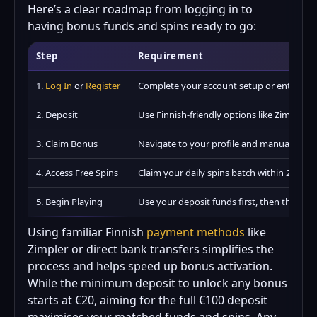
Here’s a clear roadmap from logging in to
having bonus funds and spins ready to go:
Step
Requirement
1.
Log In
or
Register
Complete your account setup or enter your
2. Deposit
Use Finnish-friendly options like Zimpler or
3. Claim Bonus
Navigate to your profile and manually act
4. Access Free Spins
Claim your daily spins batch within 24 hour
5. Begin Playing
Use your deposit funds first, then the bo
Using familiar Finnish
payment methods
like
Zimpler or direct bank transfers simplifies the
process and helps speed up bonus activation.
While the minimum deposit to unlock any bonus
starts at €20, aiming for the full €100 deposit
maximises your matched funds and spins. Any