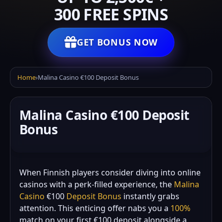
300 FREE SPINS
GET BONUS NOW
Home
›
Malina Casino €100 Deposit Bonus
Malina Casino €100 Deposit
Bonus
When Finnish players consider diving into online
casinos with a perk-filled experience, the
Malina
Casino
€100
Deposit Bonus
instantly grabs
attention. This enticing offer nabs you a
100%
match on your first €100 deposit alongside a