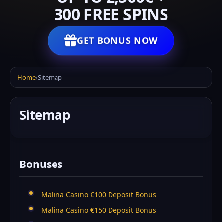
300 FREE SPINS
GET BONUS NOW
Home
›
Sitemap
Sitemap
Bonuses
Malina Casino €100 Deposit Bonus
Malina Casino €150 Deposit Bonus