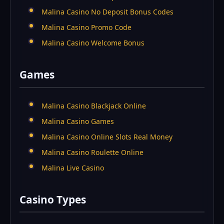
Malina Casino No Deposit Bonus Codes
Malina Casino Promo Code
Malina Casino Welcome Bonus
Games
Malina Casino Blackjack Online
Malina Casino Games
Malina Casino Online Slots Real Money
Malina Casino Roulette Online
Malina Live Casino
Casino Types