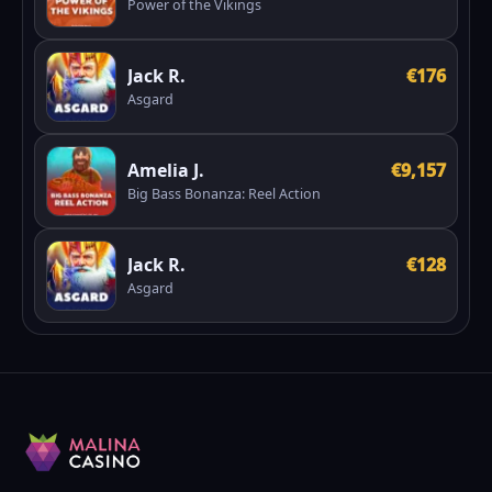
Power of the Vikings
Jack R.
€176
Asgard
Amelia J.
€9,157
Big Bass Bonanza: Reel Action
Jack R.
€128
Asgard