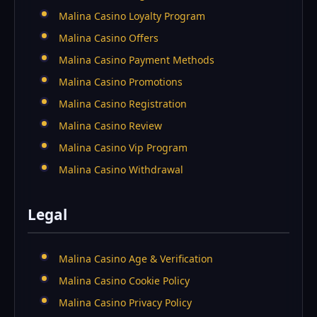
Malina Casino Loyalty Program
Malina Casino Offers
Malina Casino Payment Methods
Malina Casino Promotions
Malina Casino Registration
Malina Casino Review
Malina Casino Vip Program
Malina Casino Withdrawal
Legal
Malina Casino Age & Verification
Malina Casino Cookie Policy
Malina Casino Privacy Policy