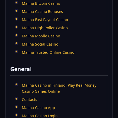
Malina Bitcoin Casino
Malina Casino Bonuses
Malina Fast Payout Casino
Malina High Roller Casino
Malina Mobile Casino
Malina Social Casino
Malina Trusted Online Casino
General
Malina Casino in Finland: Play Real Money
Casino Games Online
Contacts
Malina Casino App
Malina Casino Login