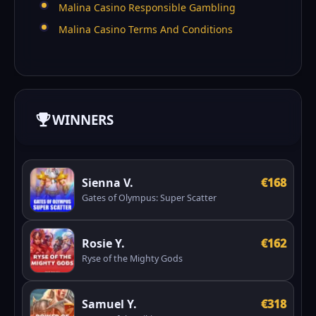
Malina Casino Responsible Gambling
Malina Casino Terms And Conditions
WINNERS
Sienna V.
€168
Gates of Olympus: Super Scatter
Rosie Y.
€162
Ryse of the Mighty Gods
Samuel Y.
€318