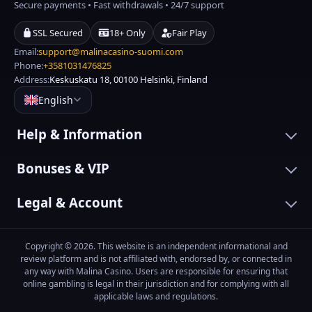
Secure payments • Fast withdrawals • 24/7 support
Suomi
SSL Secured
18+ Only
Fair Play
Svenska
Email:
support@malinacasino-suomi.com
Phone:
+3581031476825
English
Address:
Keskuskatu 18, 00100 Helsinki, Finland
English
Help & Information
About Us
Bonuses & VIP
Contacts
Promotions
Legal & Account
Review
VIP Program
Age & Verification
Payment Methods
Copyright © 2026. This website is an independent informational and
Cashback
Responsible Gambling
review platform and is not affiliated with, endorsed by, or connected in
Sitemap
any way with Malina Casino. Users are responsible for ensuring that
Registration
Privacy Policy
online gambling is legal in their jurisdiction and for complying with all
applicable laws and regulations.
Login
Terms and Conditions