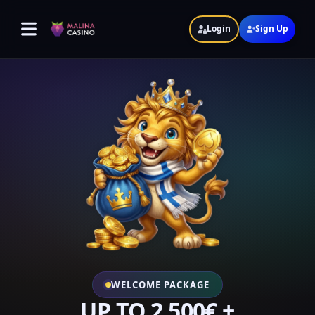
Login
Sign Up
Menu
Games
Login
Registration
App
Withdrawal
Bonuses
WELCOME PACKAGE
UP TO 2,500€ +