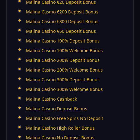
Malina Casino €20 Deposit Bonus
Malina Casino €200 Deposit Bonus
Malina Casino €300 Deposit Bonus
Malina Casino €50 Deposit Bonus
Malina Casino 100% Deposit Bonus
Malina Casino 100% Welcome Bonus
Malina Casino 200% Deposit Bonus
Malina Casino 200% Welcome Bonus
Malina Casino 300% Deposit Bonus
Malina Casino 300% Welcome Bonus
Malina Casino Cashback
Malina Casino Deposit Bonus
Malina Casino Free Spins No Deposit
Malina Casino High Roller Bonus
Malina Casino No Deposit Bonus